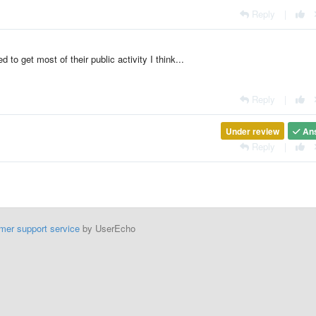
Reply
|
d to get most of their public activity I think...
Reply
|
Under review
An
Reply
|
mer support service
by UserEcho