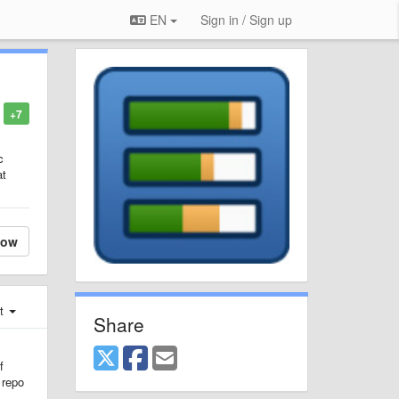
EN
Sign in / Sign up
+7
c
at
low
st
Share
f
 repo