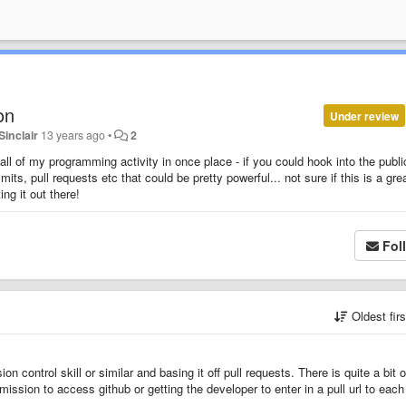
on
Under review
Sinclair
13 years ago
•
2
all of my programming activity in once place - if you could hook into the publi
ts, pull requests etc that could be pretty powerful... not sure if this is a gre
ing it out there!
Fol
Oldest fir
n control skill or similar and basing it off pull requests. There is quite a bit o
ission to access github or getting the developer to enter in a pull url to each