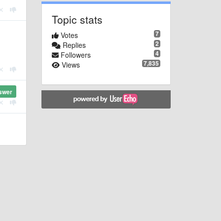
Topic stats
7
Votes
2
Replies
4
Followers
7,835
Views
swer