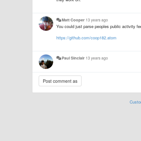
Matt Cooper
13 years ago
You could just parse peoples public activity fee
https://github.com/coop182.atom
Paul Sinclair
13 years ago
Custo