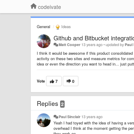
codeivate
General
Ideas
Github and Bitbucket integrati
Matt Cooper
13 years ago
•
updated by
Paul 
I think it would be awesome if this product consolidated 
activity on these two sites and measure metrics for commi
idea or even the direction you want to head in... just putt
Vote
7
0
Replies
2
Paul Sinclair
13 years ago
Yeah I had toyed with the idea of having a versio
overhead I think at the moment getting the perm
they work on.