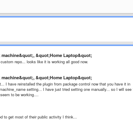
rk machine&quot;, &quot;Home Laptop&quot;
custom repo... looks like it is working all good now.
rk machine&quot;, &quot;Home Laptop&quot;
t... I have reinstalled the plugin from package control now that you have it in
achine_name setting... I have just tried setting one manually... so I will see 
 seem to be working....
 to get most of their public activity I think...