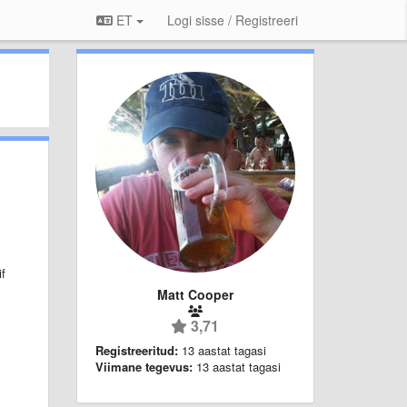
ET
Logi sisse / Registreeri
if
Matt Cooper
3,71
Registreeritud:
13 aastat tagasi
Viimane tegevus:
13 aastat tagasi