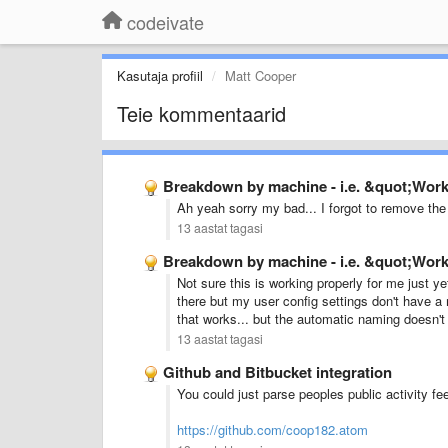
codeivate
Kasutaja profiil
Matt Cooper
Teie kommentaarid
Breakdown by machine - i.e. &quot;Wo
Ah yeah sorry my bad... I forgot to remove the 
13 aastat tagasi
Breakdown by machine - i.e. &quot;Wo
Not sure this is working properly for me just ye
there but my user config settings don't have a m
that works... but the automatic naming doesn't
13 aastat tagasi
Github and Bitbucket integration
You could just parse peoples public activity feed
https://github.com/coop182.atom