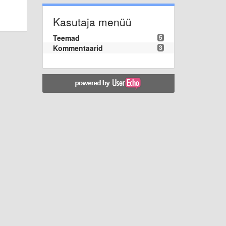
Kasutaja menüü
Teemad
5
Kommentaarid
3