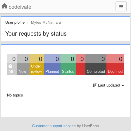
codeivate
User profile
Myles McNamara
Your requests by status
0
0
0
0
0
0
0
0
Under
All
New
review
Planned
Started
Completed
Declined
Last updated
No topics
Customer support service
by UserEcho