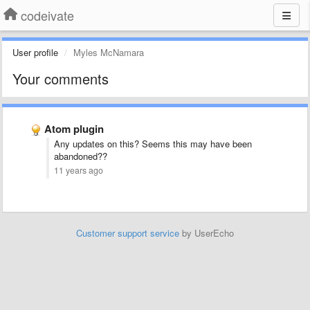
codeivate
User profile
Myles McNamara
Your comments
Atom plugin
Any updates on this? Seems this may have been
abandoned??
11 years ago
Customer support service
by UserEcho