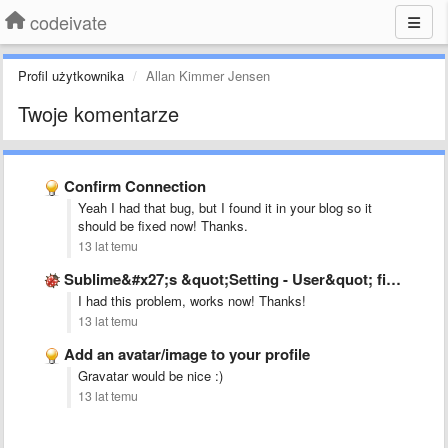
codeivate
Profil użytkownika
Allan Kimmer Jensen
Twoje komentarze
Confirm Connection
Yeah I had that bug, but I found it in your blog so it
should be fixed now! Thanks.
13 lat temu
Sublime&#x27;s &quot;Setting - User&quot; file is not as mentioned in …
I had this problem, works now! Thanks!
13 lat temu
Add an avatar/image to your profile
Gravatar would be nice :)
13 lat temu