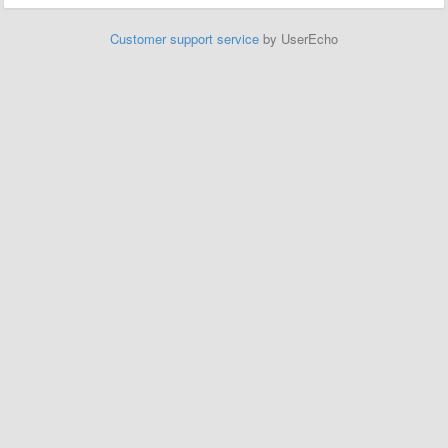
Customer support service
by UserEcho