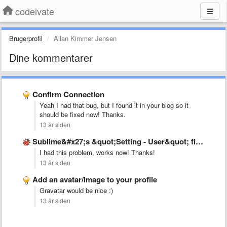
codeivate
Brugerprofil
Allan Kimmer Jensen
Dine kommentarer
Confirm Connection
Yeah I had that bug, but I found it in your blog so it
should be fixed now! Thanks.
13 år siden
Sublime&#x27;s &quot;Setting - User&quot; file is not as mentioned in …
I had this problem, works now! Thanks!
13 år siden
Add an avatar/image to your profile
Gravatar would be nice :)
13 år siden