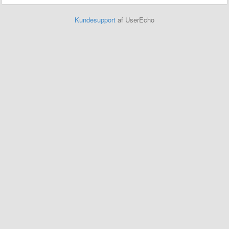
Kundesupport
af UserEcho