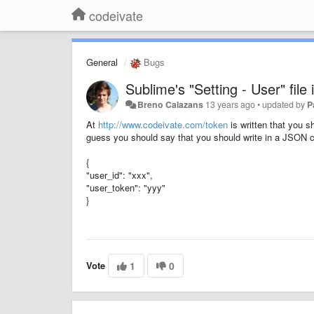
codeivate
General
Bugs
Sublime's "Setting - User" file
Breno Calazans
13 years ago
•
updated by
P
At
http://www.codeivate.com/token
is written that you sh
guess you should say that you should write in a JSON co
{
"user_id": "xxx",
"user_token": "yyy"
}
Vote
1
0