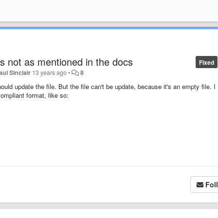
 is not as mentioned in the docs
Fixed
aul Sinclair
13 years ago
•
8
ould update the file. But the file can't be update, because it's an empty file. I
mpliant format, like so:
Fol