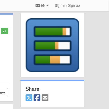
EN
Sign in / Sign up
+1
Share
low