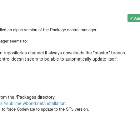
An
alled an alpha version of the Package control manager.
nager seems to:
the repositories channel it always downloads the "master" branch.
ntrol doesn't seem to be able to automatically update itself.
rom the /Packages directory.
ps://sublime.wbond.net/installation
to force Codeivate to update to the ST3 version.