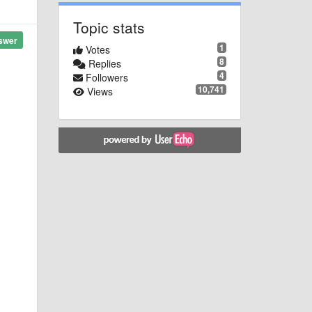
Topic stats
swer
1
Votes
8
Replies
4
Followers
10,741
Views