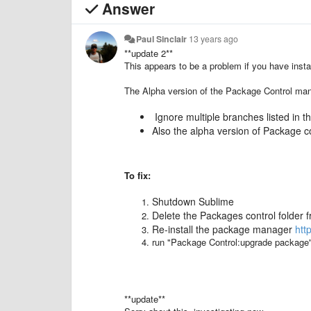
Answer
Paul Sinclair
13 years ago
**update 2**
This appears to be a problem if you have inst
The Alpha version of the Package Control ma
Ignore multiple branches listed in 
Also the alpha version of Package co
To fix:
Shutdown Sublime
Delete the Packages control folder f
Re-install the package manager
htt
run "Package Control:upgrade package" 
**update**