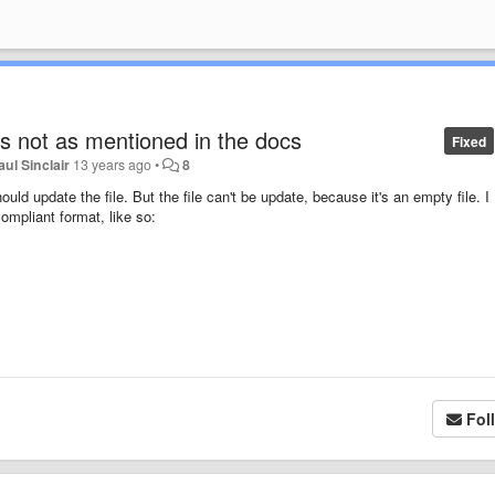
 is not as mentioned in the docs
Fixed
aul Sinclair
13 years ago
•
8
ould update the file. But the file can't be update, because it's an empty file. I
mpliant format, like so:
Fol