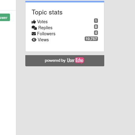
Topic stats
swer
1
Votes
8
Replies
4
Followers
10,757
Views