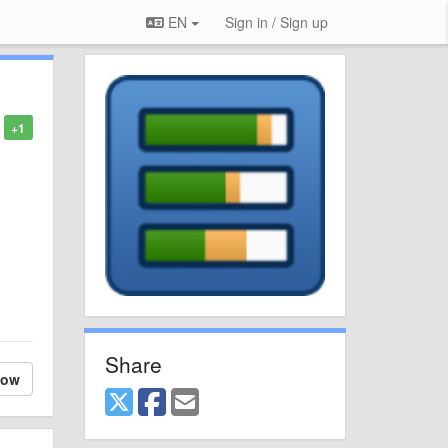
EN
Sign in / Sign up
+1
Share
low