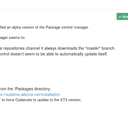
An
alled an alpha version of the Package control manager.
nager seems to:
the repositories channel it always downloads the "master" branch.
ntrol doesn't seem to be able to automatically update itself.
rom the /Packages directory.
ps://sublime.wbond.net/installation
to force Codeivate to update to the ST3 version.