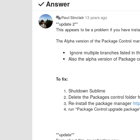
Answer
Paul Sinclair
13 years ago
**update 2**
This appears to be a problem if you have inst
The Alpha version of the Package Control ma
Ignore multiple branches listed in 
Also the alpha version of Package co
To fix:
Shutdown Sublime
Delete the Packages control folder f
Re-install the package manager
htt
run "Package Control:upgrade package" 
**update**