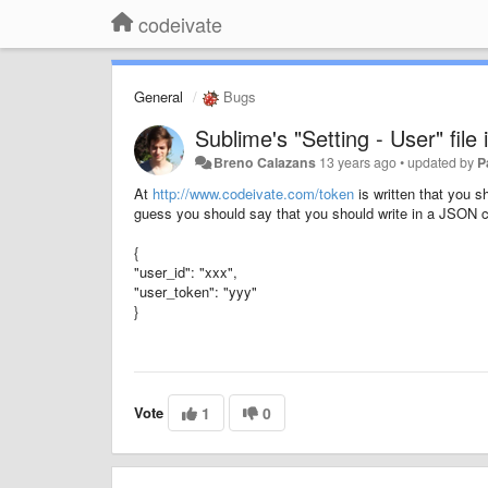
codeivate
General
Bugs
Sublime's "Setting - User" file
Breno Calazans
13 years ago
•
updated by
P
At
http://www.codeivate.com/token
is written that you sh
guess you should say that you should write in a JSON co
{
"user_id": "xxx",
"user_token": "yyy"
}
Vote
1
0