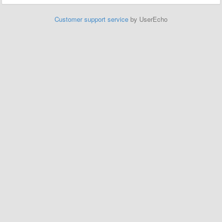
Customer support service
by UserEcho