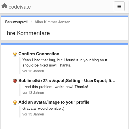
codeivate
Benutzerprofil
Allan Kimmer Jensen
Ihre Kommentare
Confirm Connection
Yeah I had that bug, but I found it in your blog so it
should be fixed now! Thanks.
vor 13 Jahren
Sublime&#x27;s &quot;Setting - User&quot; file is not as mentioned in …
I had this problem, works now! Thanks!
vor 13 Jahren
Add an avatar/image to your profile
Gravatar would be nice :)
vor 13 Jahren