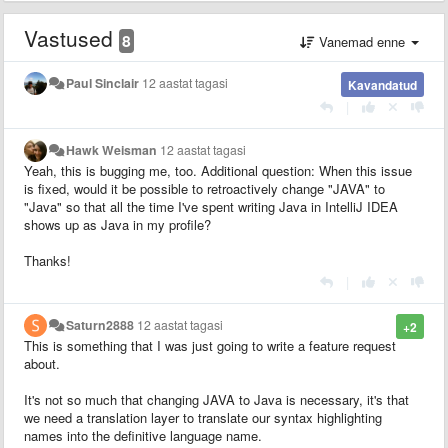
Vastused
8
Vanemad enne
Paul Sinclair
12 aastat tagasi
Kavandatud
|
Hawk Weisman
12 aastat tagasi
Yeah, this is bugging me, too. Additional question: When this issue
is fixed, would it be possible to retroactively change "JAVA" to
"Java" so that all the time I've spent writing Java in IntelliJ IDEA
shows up as Java in my profile?
Thanks!
|
Saturn2888
12 aastat tagasi
+2
This is something that I was just going to write a feature request
about.
It's not so much that changing JAVA to Java is necessary, it's that
we need a translation layer to translate our syntax highlighting
names into the definitive language name.