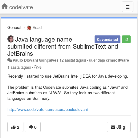
codeivate
General
Vead
Java language name
Kavandatud
+2
submited different from SublimeText and
JetBrains
Paulo Diovani Gonçalves
12 aastat tagasi
•
uuendaja
crmsoftware
1 aasta tagasi
•
8
Recently I started to use JetBrains IntellijIDEA for Java developing.
The problem is that Codeivate submites Java coding as "Java" and
JetBrains submites as "JAVA". So they look as two different
languages on Summary.
http://www.codeivate.com/users/paulodiovani
2
0
Jälgi