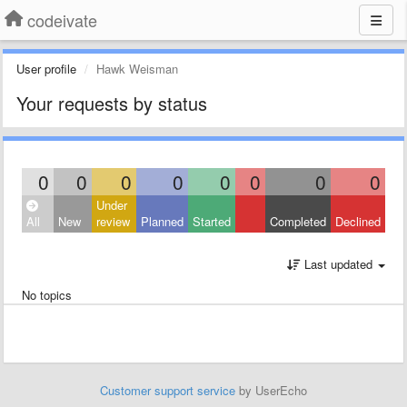
codeivate
User profile
Hawk Weisman
Your requests by status
0
0
0
0
0
0
0
0
Under
All
New
review
Planned
Started
Completed
Declined
Last updated
No topics
Customer support service
by UserEcho