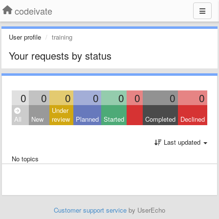
codeivate
User profile
training
Your requests by status
0
0
0
0
0
0
0
0
Under
All
New
review
Planned
Started
Completed
Declined
Last updated
No topics
Customer support service
by UserEcho