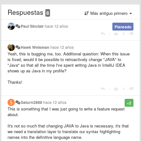
Respuestas
8
Más antiguo primero
Paul Sinclair
hace 12 años
Planeado
|
Hawk Weisman
hace 12 años
Yeah, this is bugging me, too. Additional question: When this issue
is fixed, would it be possible to retroactively change "JAVA" to
"Java" so that all the time I've spent writing Java in IntelliJ IDEA
shows up as Java in my profile?
Thanks!
|
Saturn2888
hace 12 años
+2
This is something that I was just going to write a feature request
about.
It's not so much that changing JAVA to Java is necessary, it's that
we need a translation layer to translate our syntax highlighting
names into the definitive language name.