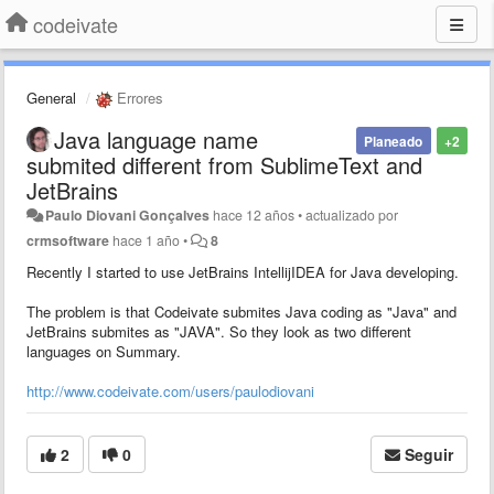
codeivate
General
Errores
Java language name
Planeado
+2
submited different from SublimeText and
JetBrains
Paulo Diovani Gonçalves
hace 12 años
•
actualizado por
crmsoftware
hace 1 año
•
8
Recently I started to use JetBrains IntellijIDEA for Java developing.
The problem is that Codeivate submites Java coding as "Java" and
JetBrains submites as "JAVA". So they look as two different
languages on Summary.
http://www.codeivate.com/users/paulodiovani
2
0
Seguir