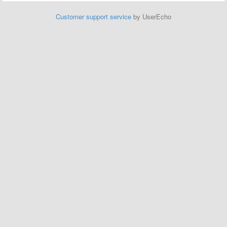
Customer support service
by UserEcho