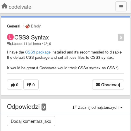
codeivate
General
Błędy
CSS3 Syntax
0
Lasse
11 lat temu
•
0
I have the
CSS3 package
installed and it's recommended to disable
the default CSS package and set all .css files to CSS3 syntax.
It would be great if Codeivate would track CSS3 syntax as CSS :)
0
0
Obserwuj
Odpowiedzi
0
Zacznij od najstarszych