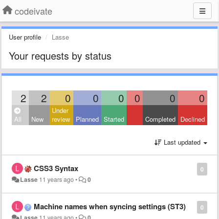
codeivate
User profile
Lasse
Your requests by status
2
2
0
0
0
0
0
0
Under
All
New
review
Planned
Started
Completed
Declined
Last updated
CSS3 Syntax
0
Lasse
11 years ago
•
0
Machine names when syncing settings (ST3)
0
Lasse
11 years ago
•
0