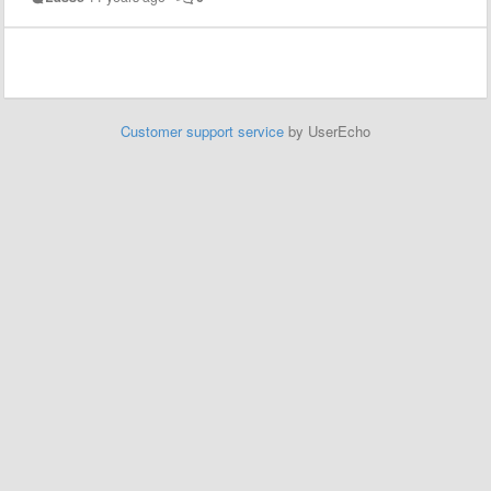
Customer support service
by UserEcho