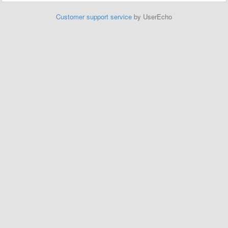
Customer support service
by UserEcho