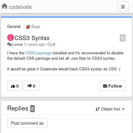
codeivate
General
Bugs
CSS3 Syntax
0
Lasse
11 years ago
•
0
I have the
CSS3 package
installed and it's recommended to disable
the default CSS package and set all .css files to CSS3 syntax.
It would be great if Codeivate would track CSS3 syntax as CSS :)
0
0
Follow
Replies
0
Oldest first