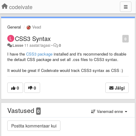
codeivate
General
Vead
CSS3 Syntax
0
Lasse
11 aastat tagasi
•
0
I have the
CSS3 package
installed and it's recommended to disable
the default CSS package and set all .css files to CSS3 syntax.
It would be great if Codeivate would track CSS3 syntax as CSS :)
0
0
Jälgi
Vastused
0
Vanemad enne