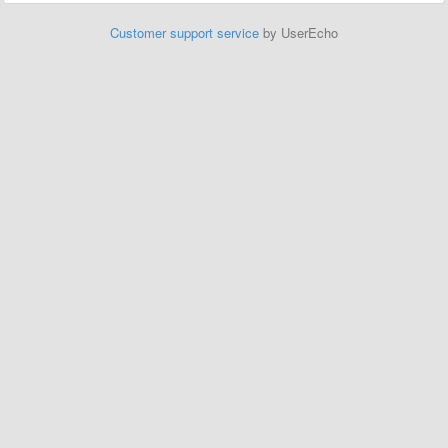
Customer support service
by UserEcho