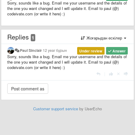
Sorry, sounds like a bug. Email me your username and the details of
the one you want changed and I will update it. Email to paul (@)
codeivate.com (or write it here) :)
Replies
1
Жоғарыдан ескілер
Paul Sinclair
12 year бұрын
Under review
Answer
Sorry, sounds like a bug. Email me your username and the details of
the one you want changed and I will update it. Email to paul (@)
codeivate.com (or write it here) :)
|
Customer support service
by UserEcho