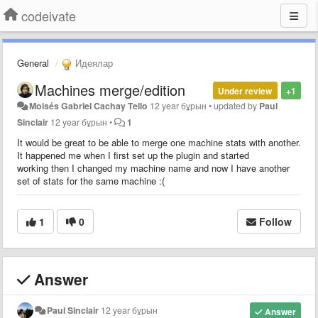
codeivate
General
Идеялар
Machines merge/edition
Under review
+1
Moisés Gabriel Cachay Tello
12 year бұрын
•
updated by
Paul
Sinclair
12 year бұрын
•
1
It would be great to be able to merge one machine stats with another.
It happened me when I first set up the plugin and started
working then I changed my machine name and now I have another
set of stats for the same machine :(
1
0
Follow
Answer
Paul Sinclair
12 year бұрын
Answer