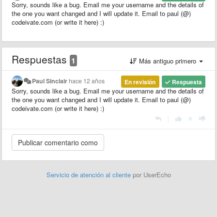
Sorry, sounds like a bug. Email me your username and the details of
the one you want changed and I will update it. Email to paul (@)
codeivate.com (or write it here) :)
Respuestas
1
Más antiguo primero
Paul Sinclair
hace 12 años
En revisión
Respuesta
Sorry, sounds like a bug. Email me your username and the details of
the one you want changed and I will update it. Email to paul (@)
codeivate.com (or write it here) :)
|
Servicio de atención al cliente
por UserEcho