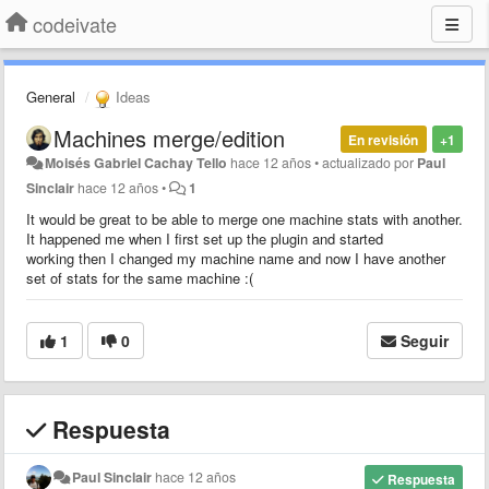
codeivate
General
Ideas
Machines merge/edition
En revisión
+1
Moisés Gabriel Cachay Tello
hace 12 años
•
actualizado por
Paul
Sinclair
hace 12 años
•
1
It would be great to be able to merge one machine stats with another.
It happened me when I first set up the plugin and started
working then I changed my machine name and now I have another
set of stats for the same machine :(
1
0
Seguir
Respuesta
Paul Sinclair
hace 12 años
Respuesta