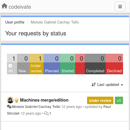
codeivate
User profile
Moisés Gabriel Cachay Tello
Your requests by status
1
0
1
0
0
0
0
0
Under
All
New
review
Planned
Started
Completed
Declined
Last updated
Machines merge/edition
Under review
+1
Moisés Gabriel Cachay Tello
12 years ago
•
updated by
Paul
Sinclair
12 years ago
•
1