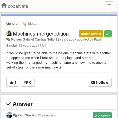
codeivate
General
Ideas
Machines merge/edition
Under review
+1
Moisés Gabriel Cachay Tello
12 years ago
•
updated by
Paul
Sinclair
12 years ago
•
1
It would be great to be able to merge one machine stats with another.
It happened me when I first set up the plugin and started
working then I changed my machine name and now I have another
set of stats for the same machine :(
1
0
Follow
Answer
Paul Sinclair
12 years ago
Answer