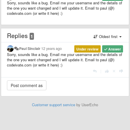
Sorry, sounds like a bug. Email me your username and the details of
the one you want changed and I will update it. Email to paul (@)
codeivate.com (or write it here) :)
Replies
1
Oldest first
Paul Sinclair
12 years ago
Under review
Answer
Sorry, sounds like a bug. Email me your username and the details of
the one you want changed and I will update it. Email to paul (@)
codeivate.com (or write it here) :)
|
Customer support service
by UserEcho