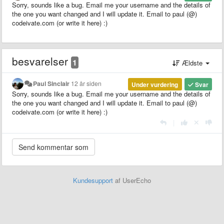
Sorry, sounds like a bug. Email me your username and the details of
the one you want changed and I will update it. Email to paul (@)
codeivate.com (or write it here) :)
besvarelser
1
Ældste
Paul Sinclair
12 år siden
Under vurdering
Svar
Sorry, sounds like a bug. Email me your username and the details of
the one you want changed and I will update it. Email to paul (@)
codeivate.com (or write it here) :)
|
Kundesupport
af UserEcho