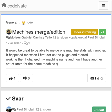
codeivate
General
Idéer
Machines merge/edition
Under vurdering
+1
Moisés Gabriel Cachay Tello
12 år siden
•
opdateret af
Paul Sinclair
12 år siden
•
1
It would be great to be able to merge one machine stats with another.
It happened me when I first set up the plugin and started
working then I changed my machine name and now I have another
set of stats for the same machine :(
1
0
Følg
Svar
Paul Sinclair
12 år siden
Svar