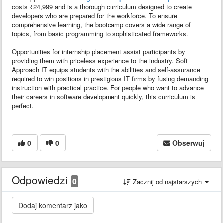
costs ₹24,999 and is a thorough curriculum designed to create
developers who are prepared for the workforce. To ensure
comprehensive learning, the bootcamp covers a wide range of
topics, from basic programming to sophisticated frameworks.
Opportunities for internship placement assist participants by
providing them with priceless experience to the industry. Soft
Approach IT equips students with the abilities and self-assurance
required to win positions in prestigious IT firms by fusing demanding
instruction with practical practice. For people who want to advance
their careers in software development quickly, this curriculum is
perfect.
0
0
Obserwuj
Odpowiedzi
0
Zacznij od najstarszych