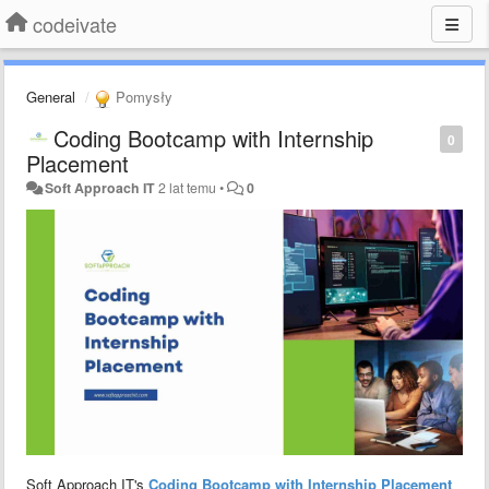
codeivate
General
Pomysły
Coding Bootcamp with Internship
0
Placement
Soft Approach IT
2 lat temu
•
0
Soft Approach IT's
Coding Bootcamp with Internship Placement