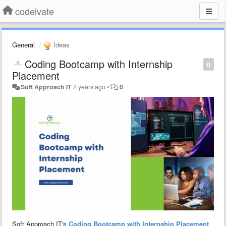
codeivate
General
Ideas
Coding Bootcamp with Internship
0
Placement
Soft Approach IT
2 years ago
•
0
Soft Approach IT's
Coding Bootcamp with Internship Placement