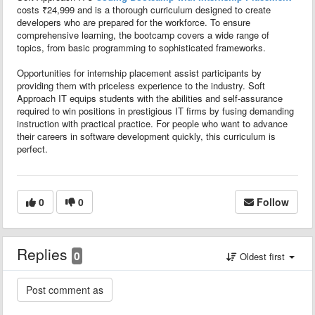
costs ₹24,999 and is a thorough curriculum designed to create
developers who are prepared for the workforce. To ensure
comprehensive learning, the bootcamp covers a wide range of
topics, from basic programming to sophisticated frameworks.
Opportunities for internship placement assist participants by
providing them with priceless experience to the industry. Soft
Approach IT equips students with the abilities and self-assurance
required to win positions in prestigious IT firms by fusing demanding
instruction with practical practice. For people who want to advance
their careers in software development quickly, this curriculum is
perfect.
0
0
Follow
Replies
0
Oldest first