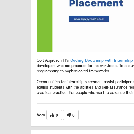
Soft Approach IT's
Coding Bootcamp with Internship
developers who are prepared for the workforce. To ensu
programming to sophisticated frameworks.
Opportunities for internship placement assist participan
equips students with the abilities and self-assurance req
practical practice. For people who want to advance their
Voto
0
0