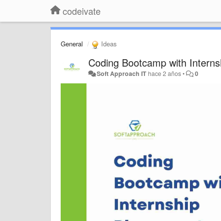
codeivate
General
Ideas
Coding Bootcamp with Interns
Soft Approach IT
hace 2 años
•
0