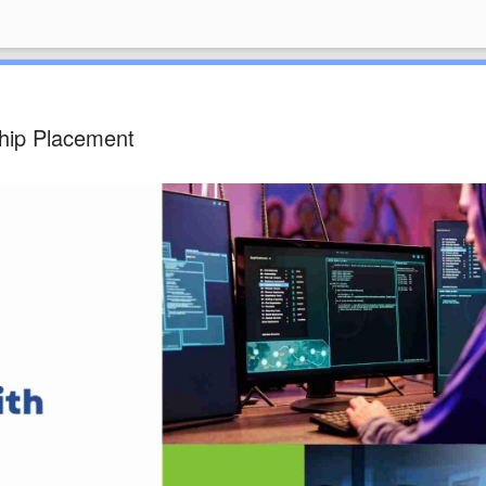
hip Placement