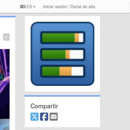
ES
Iniciar sesión / Darse de alta
0
Compartir