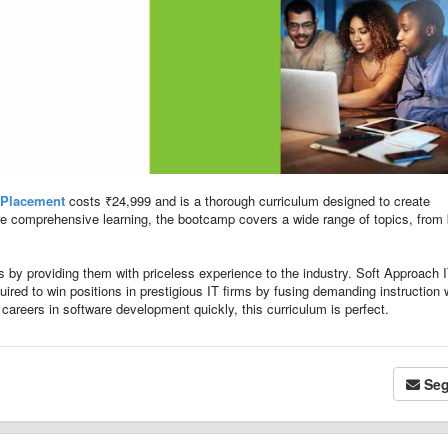
 Placement
costs ₹24,999 and is a thorough curriculum designed to create
re comprehensive learning, the bootcamp covers a wide range of topics, from
ts by providing them with priceless experience to the industry. Soft Approach 
uired to win positions in prestigious IT firms by fusing demanding instruction 
 careers in software development quickly, this curriculum is perfect.
Seg