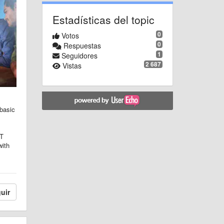
Estadísticas del topic
0
Votos
0
Respuestas
1
Seguidores
2 687
Vistas
 basic
IT
with
uir