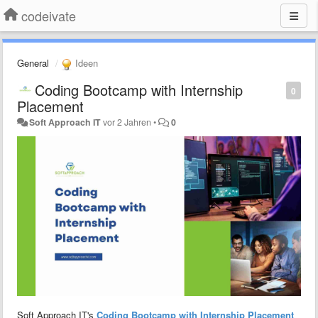
codeivate
General
Ideen
Coding Bootcamp with Internship
0
Placement
Soft Approach IT
vor 2 Jahren
•
0
Soft Approach IT's
Coding Bootcamp with Internship Placement