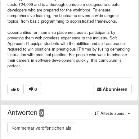
costs ₹24,999 and is a thorough curriculum designed to create
developers who are prepared for the workforce. To ensure
comprehensive learning, the bootcamp covers a wide range of
topics, from basic programming to sophisticated frameworks.
Opportunities for internship placement assist participants by
providing them with priceless experience to the industry. Soft
Approach IT equips students with the abilities and self-assurance
required to win positions in prestigious IT firms by fusing demanding
instruction with practical practice. For people who want to advance
their careers in software development quickly, this curriculum is
perfect.
0
0
Abonnieren
Antworten
0
Älteste zuerst