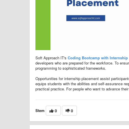
Soft Approach IT's
Coding Bootcamp with Internship
developers who are prepared for the workforce. To ensu
programming to sophisticated frameworks.
Opportunities for internship placement assist participan
equips students with the abilities and self-assurance req
practical practice. For people who want to advance their
Stem
0
0