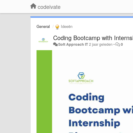
codeivate
General
Ideeën
Coding Bootcamp with Interns
Soft Approach IT
2 jaar geleden
•
0