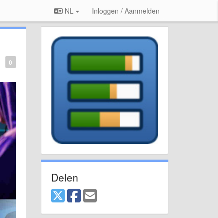
NL
Inloggen / Aanmelden
0
Delen