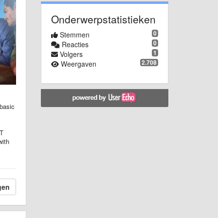
Onderwerpstatistieken
0
Stemmen
0
Reacties
1
Volgers
2.708
Weergaven
 basic
IT
with
gen