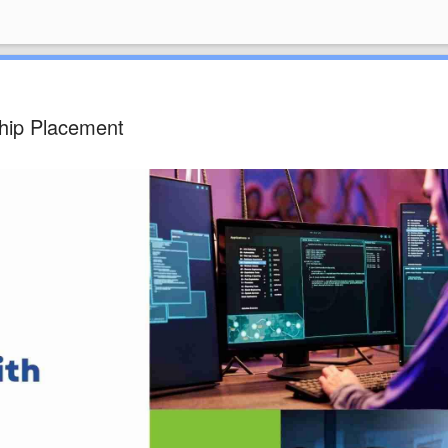
hip Placement