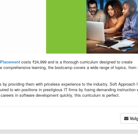
 Placement
costs ₹24,999 and is a thorough curriculum designed to create
re comprehensive learning, the bootcamp covers a wide range of topics, from
ts by providing them with priceless experience to the industry. Soft Approach 
uired to win positions in prestigious IT firms by fusing demanding instruction 
 careers in software development quickly, this curriculum is perfect.
Vol