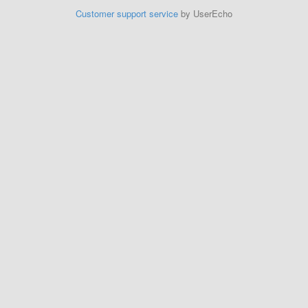
Customer support service
by UserEcho