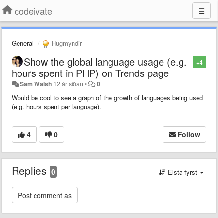
codeivate
General
Hugmyndir
Show the global language usage (e.g.
+4
hours spent in PHP) on Trends page
Sam Walsh
12 ár síðan
•
0
Would be cool to see a graph of the growth of languages being used
(e.g. hours spent per language).
4
0
Follow
Replies
0
Elsta fyrst