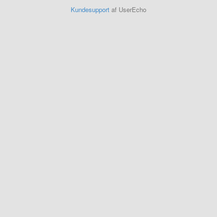
Kundesupport
af UserEcho