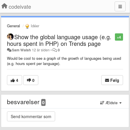
codeivate
General
Idéer
Show the global language usage (e.g.
+4
hours spent in PHP) on Trends page
Sam Walsh
12 år siden
•
0
Would be cool to see a graph of the growth of languages being used
(e.g. hours spent per language).
4
0
Følg
besvarelser
0
Ældste