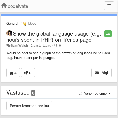
codeivate
General
Ideed
Show the global language usage (e.g.
+4
hours spent in PHP) on Trends page
Sam Walsh
12 aastat tagasi
•
0
Would be cool to see a graph of the growth of languages being used
(e.g. hours spent per language).
4
0
Jälgi
Vastused
0
Vanemad enne