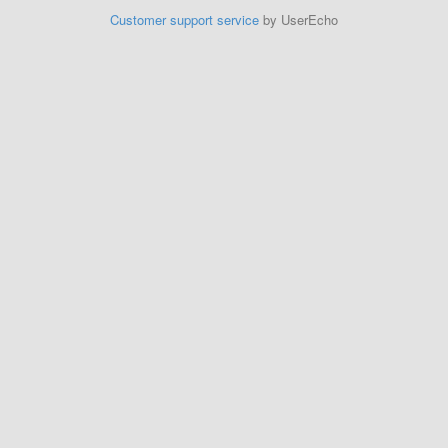
Customer support service
by UserEcho