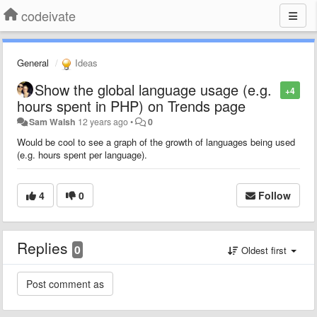
codeivate
General
Ideas
Show the global language usage (e.g.
+4
hours spent in PHP) on Trends page
Sam Walsh
12 years ago
•
0
Would be cool to see a graph of the growth of languages being used
(e.g. hours spent per language).
4
0
Follow
Replies
0
Oldest first