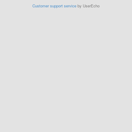
Customer support service
by UserEcho