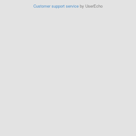
Customer support service
by UserEcho