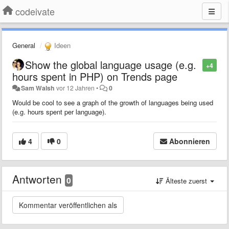
codeivate
General
Ideen
Show the global language usage (e.g.
+4
hours spent in PHP) on Trends page
Sam Walsh
vor 12 Jahren
•
0
Would be cool to see a graph of the growth of languages being used
(e.g. hours spent per language).
4
0
Abonnieren
Antworten
0
Älteste zuerst