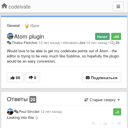
codeivate
General
Идеи
Atom plugin
Начат
+66
Thabo Fletcher
12 лет назад
•
обновлен
Joe
10 лет назад
•
20
Would love to be able to get my codeivate points out of Atom - the
editor is trying to be very much like Sublime, so hopefully the plugin
would be an easy conversion.
66
0
Подписаться
Ответы
20
Старые сверху
Paul Sinclair
12 лет назад
+2
Looking into this :)
|