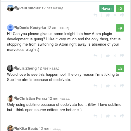
Paul Sinclair
12 лет назад
Начат
+2
|
Denis Kostyrko
12 лет назад
+9
Hi! Can you please give us some insight into how Atom plugin
development is going? I like it very much and the only thing, that is
stopping me from switching to Atom right away is absence of your
marvelous plugin :)
|
Lia Zheng
12 лет назад
+3
Would love to see this happen too! The only reason I'm sticking to
Sublime atm is because of codeivate.
|
Christian Ferraz
12 лет назад
Only using sublime because of codeivate too... (Btw, I love sublime,
but I think open source editors are better :/ )
|
Kiko Beats
12 лет назад