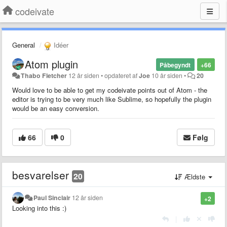
codeivate
General
Idéer
Atom plugin
Påbegyndt
+66
Thabo Fletcher
12 år siden
•
opdateret af
Joe
10 år siden
•
20
Would love to be able to get my codeivate points out of Atom - the
editor is trying to be very much like Sublime, so hopefully the plugin
would be an easy conversion.
66
0
Følg
besvarelser
20
Ældste
Paul Sinclair
12 år siden
+2
Looking into this :)
|