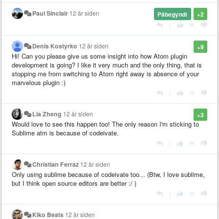
Paul Sinclair
12 år siden
Påbegyndt
+2
|
Denis Kostyrko
12 år siden
+9
Hi! Can you please give us some insight into how Atom plugin
development is going? I like it very much and the only thing, that is
stopping me from switching to Atom right away is absence of your
marvelous plugin :)
|
Lia Zheng
12 år siden
+3
Would love to see this happen too! The only reason I'm sticking to
Sublime atm is because of codeivate.
|
Christian Ferraz
12 år siden
Only using sublime because of codeivate too... (Btw, I love sublime,
but I think open source editors are better :/ )
|
Kiko Beats
12 år siden