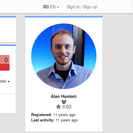
EN
Sign in / Sign up
0
ted
Alan Hamlett
0.02
Registered:
11 years ago
Last activity:
11 years ago