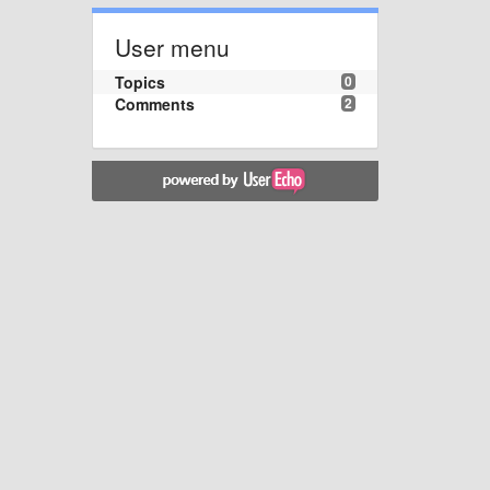
User menu
Topics
0
Comments
2