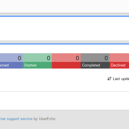
0
0
0
0
anned
Started
Completed
Declined
Last upda
mer support service
by UserEcho