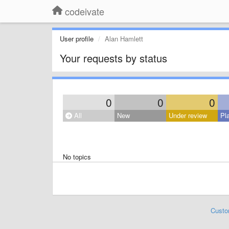
codeivate
User profile
Alan Hamlett
Your requests by status
0
0
0
All
New
Under review
Pl
No topics
Custo