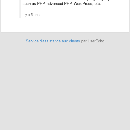
such as PHP, advanced PHP, WordPress, etc.
il y a 5 ans
Service d'assistance aux clients
par UserEcho