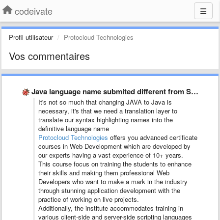
codeivate
Profil utilisateur
Protocloud Technologies
Vos commentaires
Java language name submited different from SublimeText and JetBrains
It's not so much that changing JAVA to Java is
necessary, it's that we need a translation layer to
translate our syntax highlighting names into the
definitive language name
Protocloud Technologies
offers you advanced certificate
courses in Web Development which are developed by
our experts having a vast experience of 10+ years.
This course focus on training the students to enhance
their skills and making them professional Web
Developers who want to make a mark in the industry
through stunning application development with the
practice of working on live projects.
Additionally, the institute accommodates training in
various client-side and server-side scripting languages