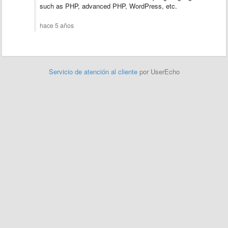
such as PHP, advanced PHP, WordPress, etc.
hace 5 años
Servicio de atención al cliente
por UserEcho