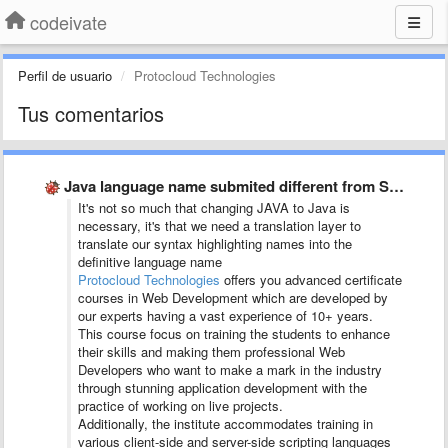
codeivate
Perfil de usuario
Protocloud Technologies
Tus comentarios
Java language name submited different from SublimeText and JetBrains
It's not so much that changing JAVA to Java is
necessary, it's that we need a translation layer to
translate our syntax highlighting names into the
definitive language name
Protocloud Technologies
offers you advanced certificate
courses in Web Development which are developed by
our experts having a vast experience of 10+ years.
This course focus on training the students to enhance
their skills and making them professional Web
Developers who want to make a mark in the industry
through stunning application development with the
practice of working on live projects.
Additionally, the institute accommodates training in
various client-side and server-side scripting languages