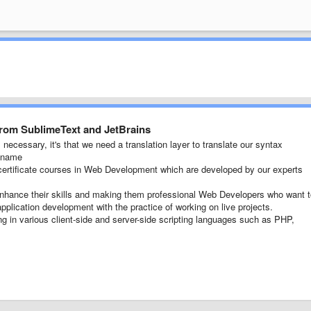
from SublimeText and JetBrains
necessary, it's that we need a translation layer to translate our syntax
e name
ertificate courses in Web Development which are developed by our experts
 enhance their skills and making them professional Web Developers who want 
pplication development with the practice of working on live projects.
ng in various client-side and server-side scripting languages such as PHP,