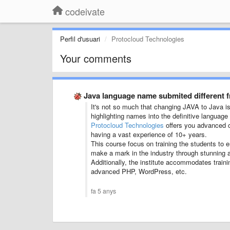
codeivate
Perfil d'usuari
Protocloud Technologies
Your comments
Java language name submited different 
It's not so much that changing JAVA to Java is 
highlighting names into the definitive languag
Protocloud Technologies
offers you advanced c
having a vast experience of 10+ years.
This course focus on training the students to
make a mark in the industry through stunning a
Additionally, the institute accommodates traini
advanced PHP, WordPress, etc.
fa 5 anys