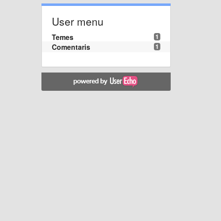
User menu
Temes
1
Comentaris
1