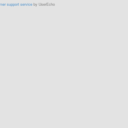
mer support service
by UserEcho