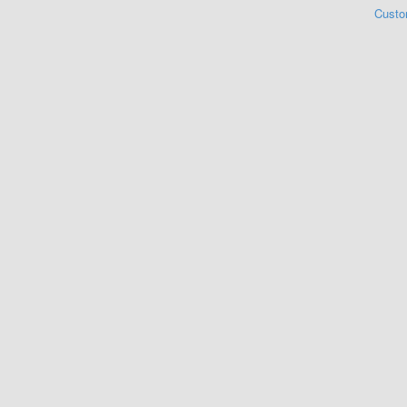
Custo