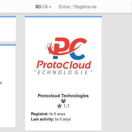
CA
Entrar / Registrar-se
to
Protocloud Technologies
1,1
Registrat:
fa 5 anys
Last activity:
fa 5 anys