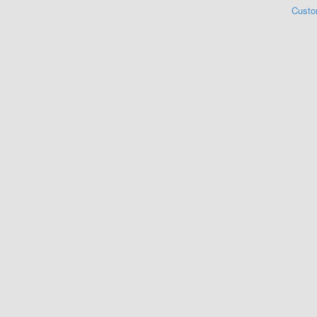
Custo