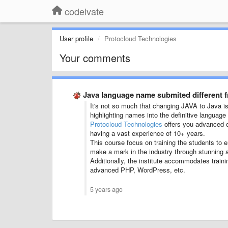
codeivate
User profile
Protocloud Technologies
Your comments
Java language name submited different 
It's not so much that changing JAVA to Java is 
highlighting names into the definitive languag
Protocloud Technologies
offers you advanced c
having a vast experience of 10+ years.
This course focus on training the students to
make a mark in the industry through stunning a
Additionally, the institute accommodates traini
advanced PHP, WordPress, etc.
5 years ago