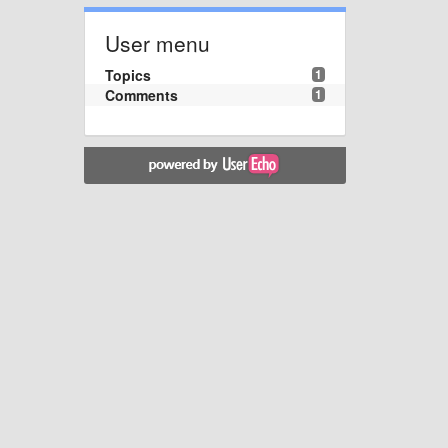
User menu
Topics
1
Comments
1