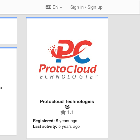
EN
Sign in / Sign up
to
Protocloud Technologies
1.1
Registered:
5 years ago
Last activity:
5 years ago