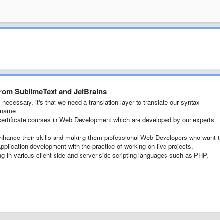
from SublimeText and JetBrains
necessary, it's that we need a translation layer to translate our syntax
e name
ertificate courses in Web Development which are developed by our experts
 enhance their skills and making them professional Web Developers who want 
pplication development with the practice of working on live projects.
ng in various client-side and server-side scripting languages such as PHP,