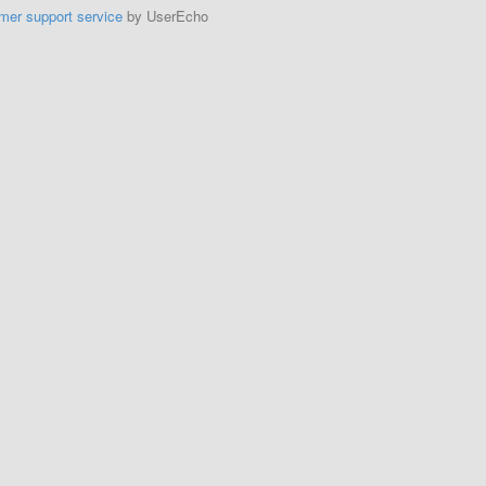
mer support service
by UserEcho