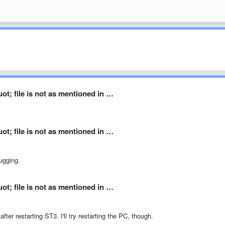
t; file is not as mentioned in …
t; file is not as mentioned in …
ugging.
t; file is not as mentioned in …
fter restarting ST3. I'll try restarting the PC, though.