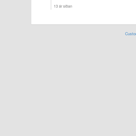
13 ár síðan
Custo