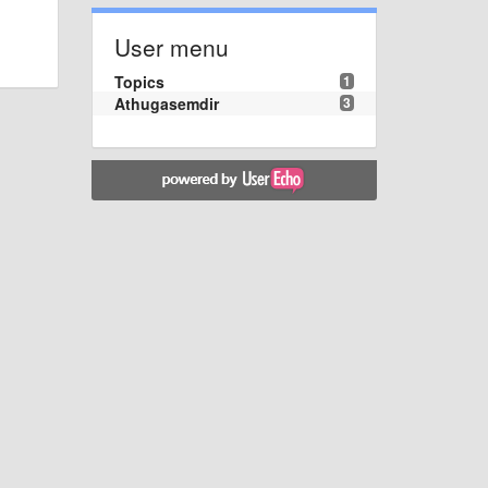
User menu
Topics
1
Athugasemdir
3