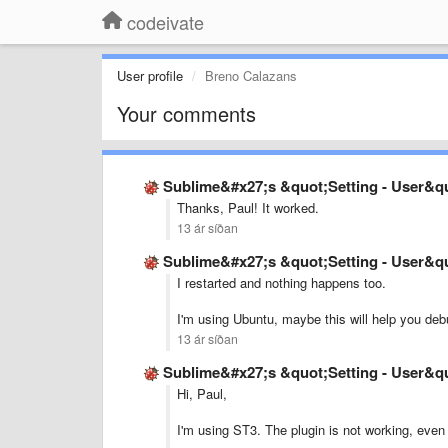
codeivate
User profile
Breno Calazans
Your comments
Sublime&#x27;s &quot;Setting - User&quo
Thanks, Paul! It worked.
13 ár síðan
Sublime&#x27;s &quot;Setting - User&quo
I restarted and nothing happens too.
I'm using Ubuntu, maybe this will help you deb
13 ár síðan
Sublime&#x27;s &quot;Setting - User&quo
Hi, Paul,
I'm using ST3. The plugin is not working, even a