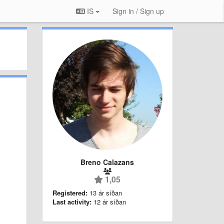
IS
Sign in / Sign up
Breno Calazans
1,05
Registered:
13 ár síðan
Last activity:
12 ár síðan