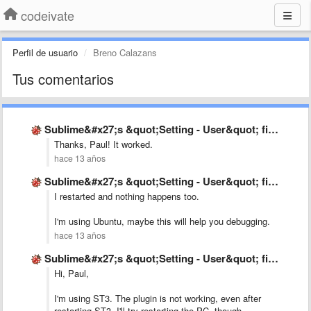
codeivate
Perfil de usuario
Breno Calazans
Tus comentarios
Sublime&#x27;s &quot;Setting - User&quot; file is not as mentioned in …
Thanks, Paul! It worked.
hace 13 años
Sublime&#x27;s &quot;Setting - User&quot; file is not as mentioned in …
I restarted and nothing happens too.
I'm using Ubuntu, maybe this will help you debugging.
hace 13 años
Sublime&#x27;s &quot;Setting - User&quot; file is not as mentioned in …
Hi, Paul,
I'm using ST3. The plugin is not working, even after
restarting ST3. I'll try restarting the PC, though.