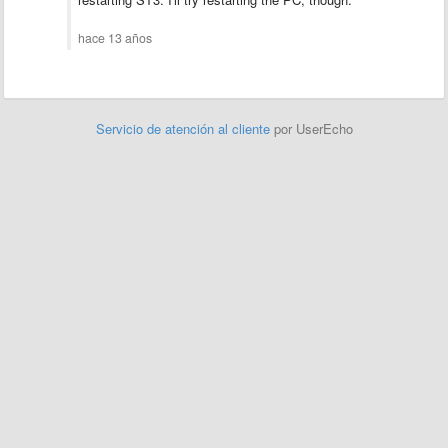
hace 13 años
Servicio de atención al cliente
por UserEcho