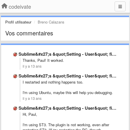
codeivate
Profil utilisateur
Breno Calazans
Vos commentaires
Sublime&#x27;s &quot;Setting - User&quot; file is not as mentioned in …
Thanks, Paul! It worked.
il y a 13 ans
Sublime&#x27;s &quot;Setting - User&quot; file is not as mentioned in …
I restarted and nothing happens too.
I'm using Ubuntu, maybe this will help you debugging.
il y a 13 ans
Sublime&#x27;s &quot;Setting - User&quot; file is not as mentioned in …
Hi, Paul,
I'm using ST3. The plugin is not working, even after
restarting ST3. I'll try restarting the PC, though.