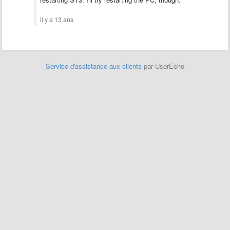
il y a 13 ans
Service d'assistance aux clients
par UserEcho