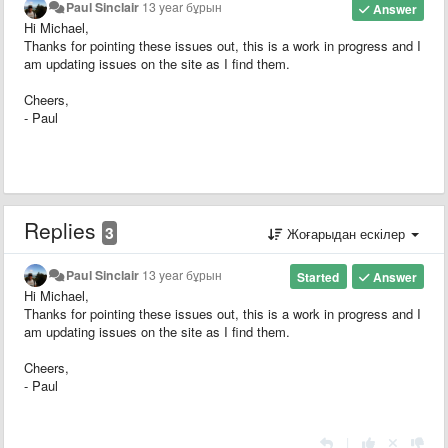
Paul Sinclair
13 year бұрын
Answer
Hi Michael,
Thanks for pointing these issues out, this is a work in progress and I
am updating issues on the site as I find them.
Cheers,
- Paul
Replies
3
Жоғарыдан ескілер
Paul Sinclair
13 year бұрын
Started
Answer
Hi Michael,
Thanks for pointing these issues out, this is a work in progress and I
am updating issues on the site as I find them.
Cheers,
- Paul
|