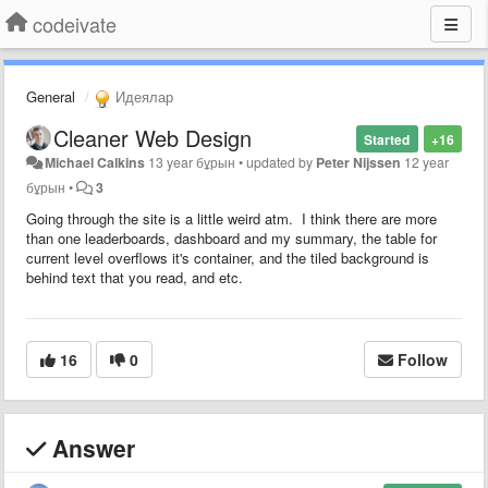
codeivate
General
Идеялар
Cleaner Web Design
Started
+16
Michael Calkins
13 year бұрын
•
updated by
Peter Nijssen
12 year
бұрын
•
3
Going through the site is a little weird atm. I think there are more
than one leaderboards, dashboard and my summary, the table for
current level overflows it's container, and the tiled background is
behind text that you read, and etc.
16
0
Follow
Answer