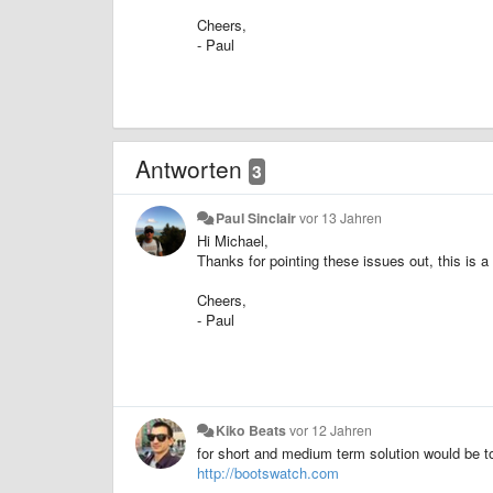
Cheers,
- Paul
Antworten
3
Paul Sinclair
vor 13 Jahren
Hi Michael,
Thanks for pointing these issues out, this is a
Cheers,
- Paul
Kiko Beats
vor 12 Jahren
for short and medium term solution would be to
http://bootswatch.com