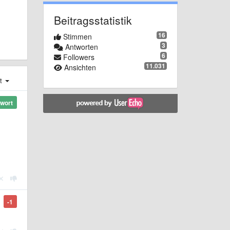
Beitragsstatistik
16
Stimmen
3
Antworten
6
Followers
11.031
Ansichten
st
wort
-1