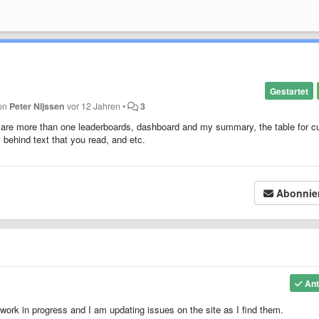
Gestartet
von
Peter Nijssen
vor 12 Jahren
•
3
ere are more than one leaderboards, dashboard and my summary, the table for c
is behind text that you read, and etc.
Abonnie
Ant
 work in progress and I am updating issues on the site as I find them.