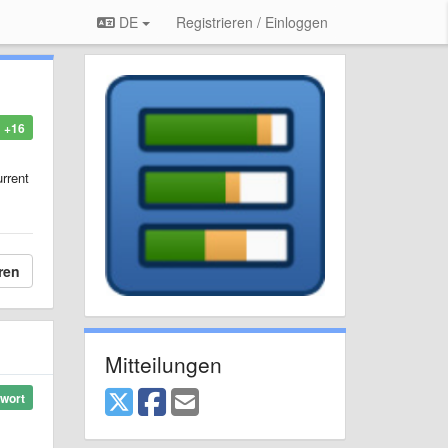
DE
Registrieren / Einloggen
+16
urrent
ren
Mitteilungen
wort