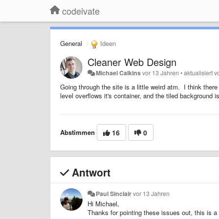
codeivate
General
Ideen
Cleaner Web Design
Michael Calkins
vor 13 Jahren
•
aktualisiert 
Going through the site is a little weird atm. I think th
level overflows it's container, and the tiled background 
Abstimmen
16
0
Antwort
Paul Sinclair
vor 13 Jahren
Hi Michael,
Thanks for pointing these issues out, this is a