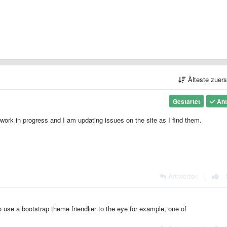
Älteste zuer
Gestartet
Ant
 work in progress and I am updating issues on the site as I find them.
Antworten
|
 use a bootstrap theme friendlier to the eye for example, one of