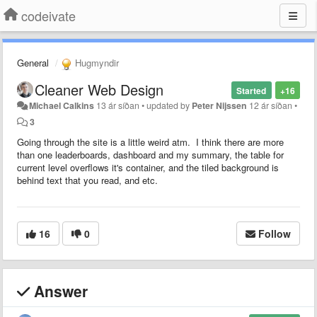
codeivate
General
Hugmyndir
Cleaner Web Design
Started
+16
Michael Calkins
13 ár síðan
•
updated by
Peter Nijssen
12 ár síðan
•
3
Going through the site is a little weird atm. I think there are more
than one leaderboards, dashboard and my summary, the table for
current level overflows it's container, and the tiled background is
behind text that you read, and etc.
16
0
Follow
Answer