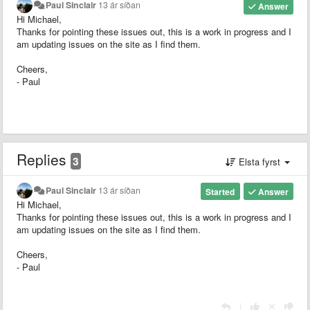
Paul Sinclair
13 ár síðan
Answer
Hi Michael,
Thanks for pointing these issues out, this is a work in progress and I
am updating issues on the site as I find them.
Cheers,
- Paul
Replies
3
Elsta fyrst
Paul Sinclair
13 ár síðan
Started
Answer
Hi Michael,
Thanks for pointing these issues out, this is a work in progress and I
am updating issues on the site as I find them.
Cheers,
- Paul
|