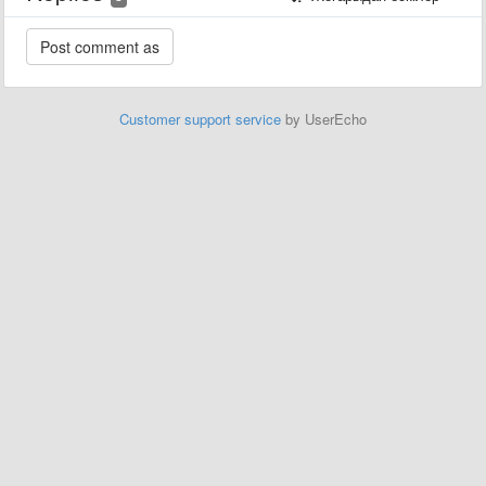
Customer support service
by UserEcho