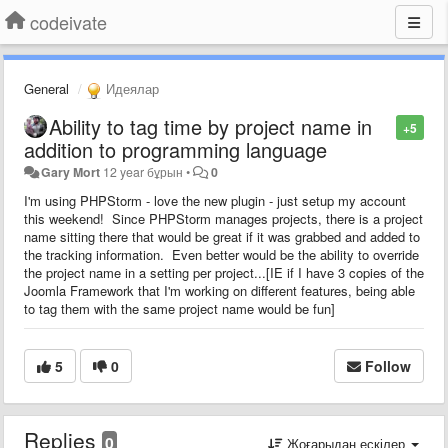
codeivate
General
Идеялар
Ability to tag time by project name in
+5
addition to programming language
Gary Mort
12 year бұрын
•
0
I'm using PHPStorm - love the new plugin - just setup my account
this weekend! Since PHPStorm manages projects, there is a project
name sitting there that would be great if it was grabbed and added to
the tracking information. Even better would be the ability to override
the project name in a setting per project...[IE if I have 3 copies of the
Joomla Framework that I'm working on different features, being able
to tag them with the same project name would be fun]
5
0
Follow
Replies
0
Жоғарыдан ескілер