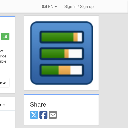
EN
Sign in / Sign up
+5
ct
ride
able
low
Share
st