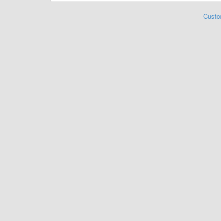
Custo