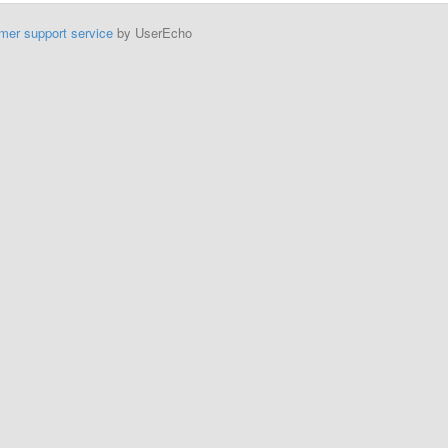
mer support service
by UserEcho