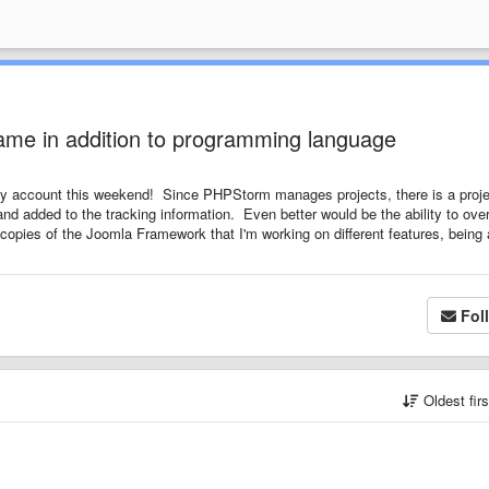
 name in addition to programming language
 my account this weekend! Since PHPStorm manages projects, there is a proje
and added to the tracking information. Even better would be the ability to over
 3 copies of the Joomla Framework that I'm working on different features, being 
Fol
Oldest fir