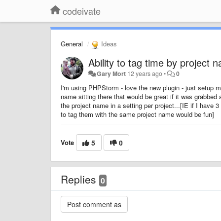
codeivate
General
Ideas
Ability to tag time by project
Gary Mort
12 years ago
•
0
I'm using PHPStorm - love the new plugin - just setup
name sitting there that would be great if it was grabbed 
the project name in a setting per project...[IE if I have
to tag them with the same project name would be fun]
Vote
5
0
Replies
0