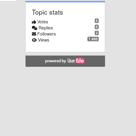
Topic stats
5
Votes
0
Replies
2
Followers
7,480
Views