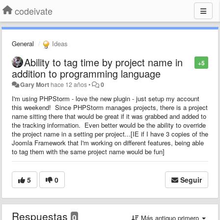
codeivate
General
Ideas
Ability to tag time by project name in
+5
addition to programming language
Gary Mort
hace 12 años
•
0
I'm using PHPStorm - love the new plugin - just setup my account
this weekend! Since PHPStorm manages projects, there is a project
name sitting there that would be great if it was grabbed and added to
the tracking information. Even better would be the ability to override
the project name in a setting per project...[IE if I have 3 copies of the
Joomla Framework that I'm working on different features, being able
to tag them with the same project name would be fun]
5
0
Seguir
Respuestas
0
Más antiguo primero