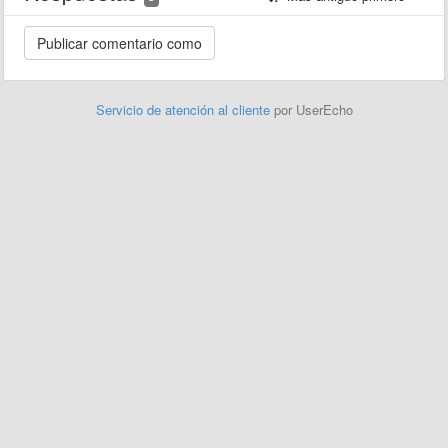
Servicio de atención al cliente
por UserEcho