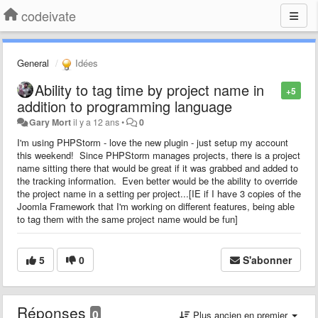
codeivate
General
Idées
Ability to tag time by project name in
+5
addition to programming language
Gary Mort
il y a 12 ans
•
0
I'm using PHPStorm - love the new plugin - just setup my account
this weekend! Since PHPStorm manages projects, there is a project
name sitting there that would be great if it was grabbed and added to
the tracking information. Even better would be the ability to override
the project name in a setting per project...[IE if I have 3 copies of the
Joomla Framework that I'm working on different features, being able
to tag them with the same project name would be fun]
5
0
S'abonner
Réponses
0
Plus ancien en premier