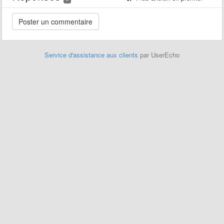
Service d'assistance aux clients
par UserEcho