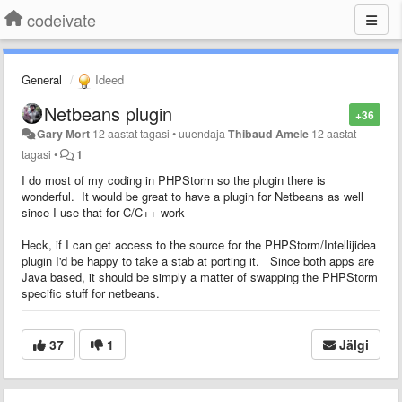
codeivate
General
Ideed
Netbeans plugin
+36
Gary Mort
12 aastat tagasi
•
uuendaja
Thibaud Amele
12 aastat
tagasi
•
1
I do most of my coding in PHPStorm so the plugin there is
wonderful. It would be great to have a plugin for Netbeans as well
since I use that for C/C++ work
Heck, if I can get access to the source for the PHPStorm/Intellijidea
plugin I'd be happy to take a stab at porting it. Since both apps are
Java based, it should be simply a matter of swapping the PHPStorm
specific stuff for netbeans.
37
1
Jälgi