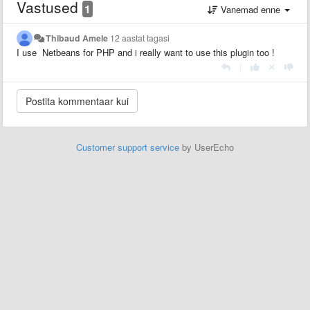
Vastused
1
Vanemad enne
Thibaud Amele
12 aastat tagasi
I use Netbeans for PHP and i really want to use this plugin too !
|
Customer support service
by UserEcho